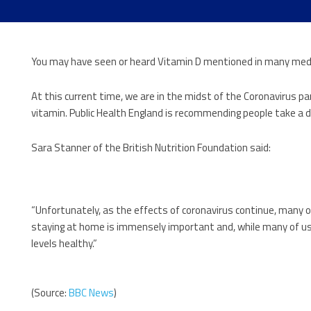
You may have seen or heard Vitamin D mentioned in many medi
At this current time, we are in the midst of the Coronavirus 
vitamin. Public Health England is recommending people take a d
Sara Stanner of the British Nutrition Foundation said:
“Unfortunately, as the effects of coronavirus continue, many o
staying at home is immensely important and, while many of us h
levels healthy.”
(Source:
BBC News
)