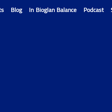
ts
Blog
In Bioglan Balance
Podcast