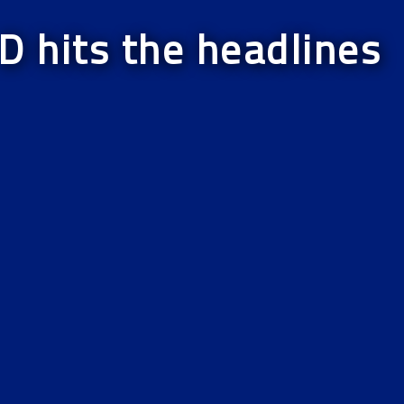
D hits the headlines