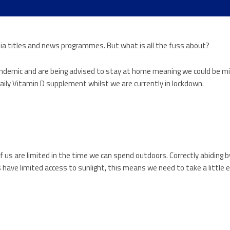
a titles and news programmes. But what is all the fuss about?
pandemic and are being advised to stay at home meaning we could be m
aily Vitamin D supplement whilst we are currently in lockdown.
f us are limited in the time we can spend outdoors. Correctly abiding
ave limited access to sunlight, this means we need to take a little e