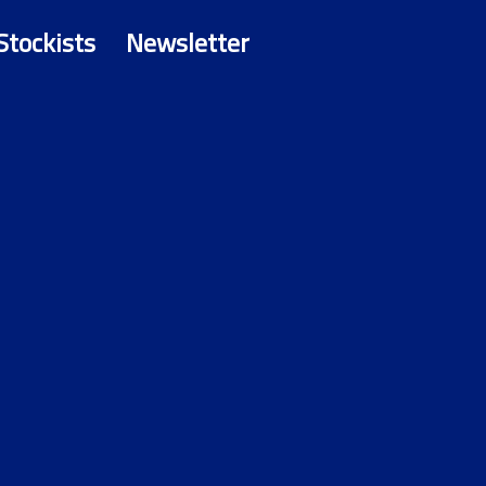
Stockists
Newsletter