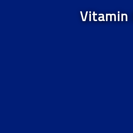
Vitamin 