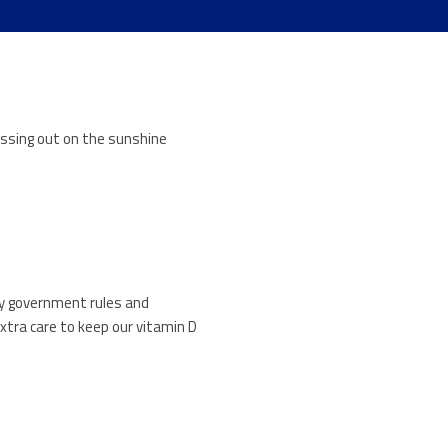
issing out on the sunshine
 by government rules and
xtra care to keep our vitamin D