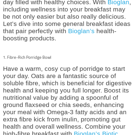
day filled with healthy choices. With
Bioglan
,
including wellness into your breakfast may
be not only easier but also really delicious.
Let’s dive into some general breakfast ideas
that pair perfectly with
Bioglan’s
health-
boosting products.
1. Fibre-Rich Porridge Bowl
Have a warm, cosy cup of porridge to start
your day. Oats are a fantastic source of
soluble fibre, which is beneficial for digestive
health and keeping you full longer. Boost its
nutritional value by adding a spoonful of
ground flaxseed or chia seeds, enhancing
your meal with Omega-3 fatty acids and an
extra fibre kick from inulin, promoting gut
health and overall wellness. Combine your
high-fibre breakfast with
Bioglan’s Biotic