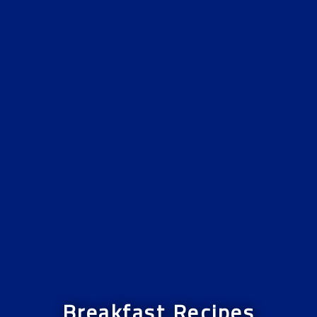
Breakfast Recipes