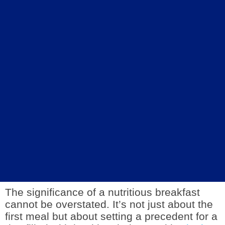
The significance of a nutritious breakfast
cannot be overstated. It’s not just about the
first meal but about setting a precedent for a