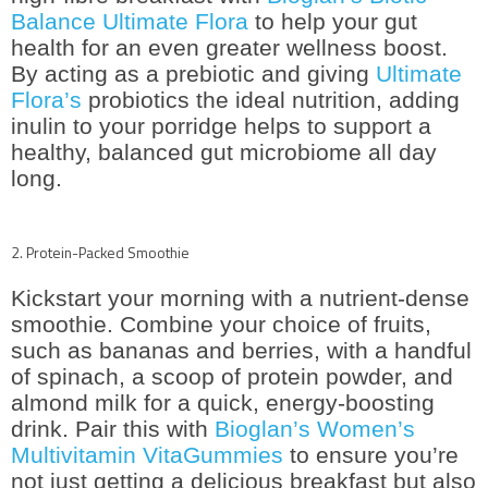
Balance Ultimate Flora
to help your gut
health for an even greater wellness boost.
By acting as a prebiotic and giving
Ultimate
Flora’s
probiotics the ideal nutrition, adding
inulin to your porridge helps to support a
healthy, balanced gut microbiome all day
long.
2. Protein-Packed Smoothie
Kickstart your morning with a nutrient-dense
smoothie. Combine your choice of fruits,
such as bananas and berries, with a handful
of spinach, a scoop of protein powder, and
almond milk for a quick, energy-boosting
drink. Pair this with
Bioglan’s Women’s
Multivitamin VitaGummies
to ensure you’re
not just getting a delicious breakfast but also