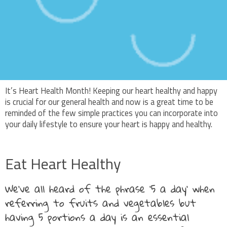
It’s Heart Health Month! Keeping our heart healthy and happy
is crucial for our general health and now is a great time to be
reminded of the few simple practices you can incorporate into
your daily lifestyle to ensure your heart is happy and healthy.
Eat Heart Healthy
We’ve all heard of the phrase ‘5 a day’ when
referring to fruits and vegetables but
having 5 portions a day is an essential