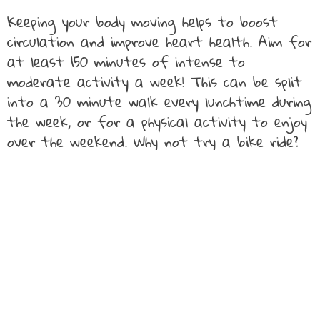
Keeping your body moving helps to boost
circulation and improve heart health. Aim for
at least 150 minutes of intense to
moderate activity a week! This can be split
into a 30 minute walk every lunchtime during
the week, or for a physical activity to enjoy
over the weekend. Why not try a bike ride?
However, if an intense form of physical
activity isn’t your preferred choice, swap this
out for a Yoga session which will help to
stretch out any stress from the day
relieving your heart of any additional strain.
If your job involves sitting at a desk at