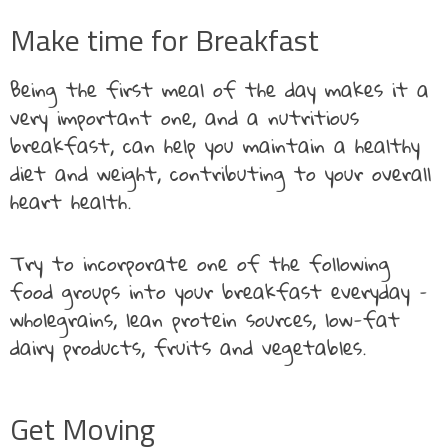
Make time for Breakfast
Being the first meal of the day makes it a
very important one, and a nutritious
breakfast, can help you maintain a healthy
diet and weight, contributing to your overall
heart health.
Try to incorporate one of the following
food groups into your breakfast everyday –
wholegrains, lean protein sources, low-fat
dairy products, fruits and vegetables.
Get Moving