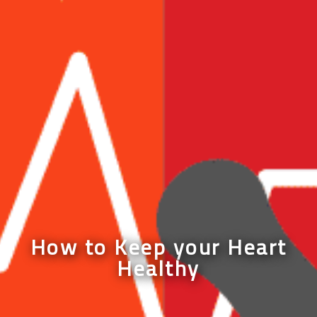
How to Keep your Heart
Healthy