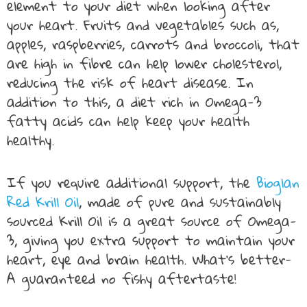
element to your diet when looking after
your heart. Fruits and vegetables such as,
apples, raspberries, carrots and broccoli, that
are high in fibre can help lower cholesterol,
reducing the risk of heart disease. In
addition to this, a diet rich in Omega-3
fatty acids can help keep your health
healthy.
If you require additional support, the
Bioglan
Red Krill Oil
, made of pure and sustainably
sourced Krill Oil is a great source of Omega-
3, giving you extra support to maintain your
heart, eye and brain health. What’s better-
A guaranteed no fishy aftertaste!