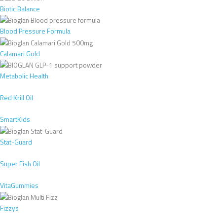
Biotic Balance
Blood Pressure Formula
Calamari Gold
Metabolic Health
Red Krill Oil
SmartKids
Stat-Guard
Super Fish Oil
VitaGummies
Fizzys