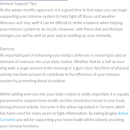
Immune Support Tips
As the winter months approach, it is a good time to find ways you can begin
supporting your immune system to help fight off those cold weather
illnesses and stay well! It can be difficult to strike a balance when helping
your immune system to do its job. However, with these diet and lifestyle
changes you will be well on your way to building up your immunity.
Exercise
An important part of enhancing your body’s defences is ensuring to add an
element of exercise into your daily routine. Whether that be a half an hour
dog walk, a yoga session in the evening or a gym class! Any form of physical
activity has been proven to contribute to the efficiency of your immune
system by promoting blood circulation.
Whilst adding exercise into your daily routine is vitally important, it is equally
paramount to support bone health and the connective tissue in your body
during physical activity. Curcumin is the active ingredient in Turmeric which
has been used for many years to fight inflammation. By taking Bioglan
Active
Curcumin
you will be supporting your bone health whilst actively assisting
your immune functions.