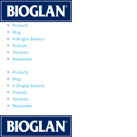
Skip
to
content
Products
Blog
In Bioglan Balance
Podcast
Stockists
Newsletter
Products
Blog
In Bioglan Balance
Podcast
Stockists
Newsletter