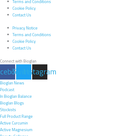
Terms and Conditions
Cookie Policy
Contact Us
Privacy Notice
Terms and Conditions
Cookie Policy
Contact Us
Connect with Bioglan
acebook
Twitter
Instagram
Bioglan News
Podcast
In Bioglan Balance
Bioglan Blogs
Stockists
Full Product Range
Active Curcumin
Active Magnesium