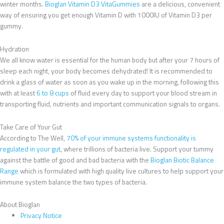
winter months.
Bioglan Vitamin D3 VitaGummies
are a delicious, convenient
way of ensuring you get enough Vitamin D with 1000IU of Vitamin D3 per
gummy.
Hydration
We all know water is essential for the human body but after your 7 hours of
sleep each night, your body becomes dehydrated! It is recommended to
drink a glass of water as soon as you wake up in the morning, following this
with at least
6 to 8 cups
of fluid every day to support your blood stream in
transporting fluid, nutrients and important communication signals to organs.
Take Care of Your Gut
According to The Well,
70% of your immune systems functionality is
regulated in your gut
, where trillions of bacteria live. Support your tummy
against the battle of good and bad bacteria with the
Bioglan Biotic Balance
Range
which is formulated with high quality live cultures to help support your
immune system balance the two types of bacteria.
About Bioglan
Privacy Notice