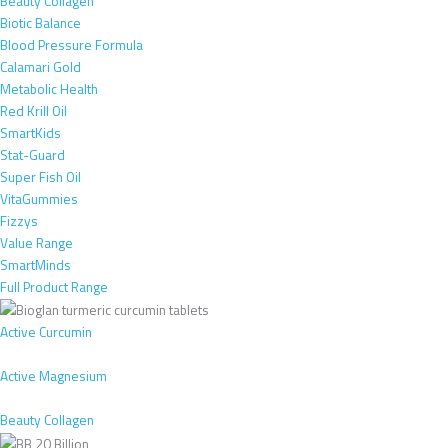
Beauty Collagen
Biotic Balance
Blood Pressure Formula
Calamari Gold
Metabolic Health
Red Krill Oil
SmartKids
Stat-Guard
Super Fish Oil
VitaGummies
Fizzys
Value Range
SmartMinds
Full Product Range
Active Curcumin
Active Magnesium
Beauty Collagen