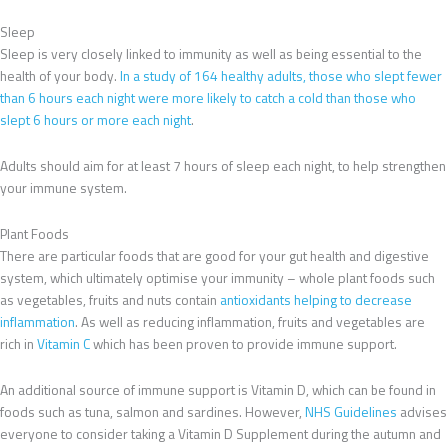
Sleep
Sleep is very closely linked to immunity as well as being essential to the
health of your body.
In a study of 164 healthy adults, those who slept fewer
than 6 hours each night were more likely to catch a cold than those who
slept 6 hours or more each night
.
Adults should aim for at least 7 hours of sleep each night, to help strengthen
your immune system.
Plant Foods
There are particular foods that are good for your gut health and digestive
system, which ultimately optimise your immunity – whole plant foods such
as vegetables, fruits and nuts contain
antioxidants helping to decrease
inflammation
. As well as reducing inflammation, fruits and vegetables are
rich in
Vitamin C
which has been proven to provide immune support.
An additional source of immune support is Vitamin D, which can be found in
foods such as tuna, salmon and sardines. However,
NHS Guidelines
advises
everyone to consider taking a Vitamin D Supplement during the autumn and