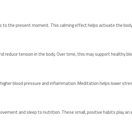
 to the present moment. This calming effect helps activate the body
nd reduce tension in the body. Over time, this may support healthy bl
 to higher blood pressure and inflammation. Meditation helps lower str
vement and sleep to nutrition. These small, positive habits play an i