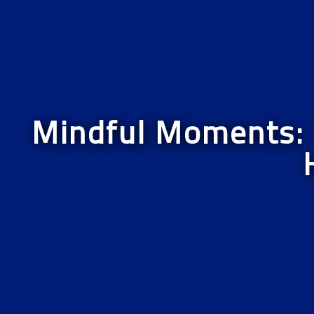
Mindful Moments: T