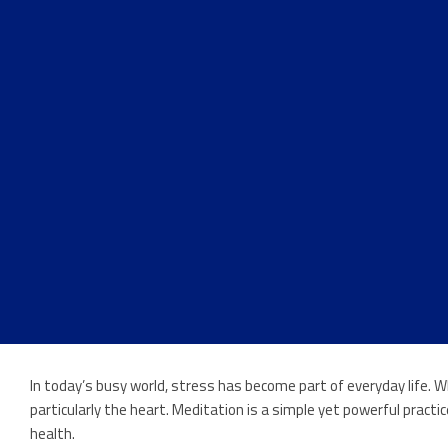
In today’s busy world, stress has become part of everyday life. 
particularly the heart. Meditation is a simple yet powerful prac
health.