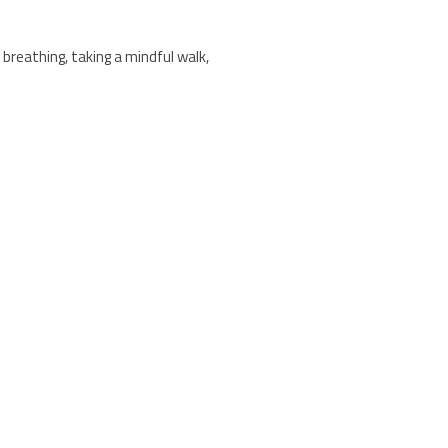
breathing, taking a mindful walk,
an offers a range of products
ction. Sourced from sustainably
side stress-reducing practices.