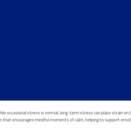
While occasional stress is normal, long-term stress can place strain o
tice that encourages mindful moments of calm, helping to support emoti