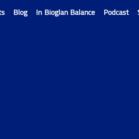
ts
Blog
In Bioglan Balance
Podcast