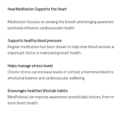
How Meditation Supports the Heart
Meditation focuses on slowing the breath and bringing awareness
positively influence cardiovascular health.
Supports healthy blood pressure
Regular meditation has been shown to help relax blood vessels a
important factor in maintaining heart health.
Helps manage stress levels
Chronic stress can increase levels of cortisol, a hormone linked
emotional balance and cardiovascular wellbeing.
Encourages healthier lifestyle habits
Mindfulness can improve awareness around daily choices, from mo
term heart health.