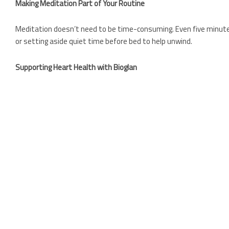
Making Meditation Part of Your Routine
Meditation doesn’t need to be time-consuming. Even five minutes 
or setting aside quiet time before bed to help unwind.
Supporting Heart Health with Bioglan
Meditation works best as part of a wider heart-healthy lifestyle
designed to support cardiovascular wellbeing:
Bioglan Red Krill Oil 1000mg
– A high-strength source of om
harvested Antarctic krill and delivered in a highly absorbab
Bioglan Super Fish Oil
– A concentrated source of omega-3s
Bioglan Blood Pressure Formula
– Formulated with key nutr
Bioglan Active Magnesium
– Magnesium supports normal mu
Shop here.
A Holistic Approach to Heart Health