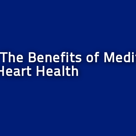
he Benefits of Medit
Heart Health