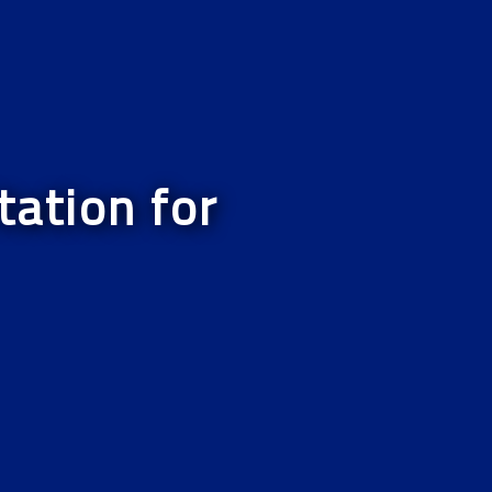
ation for