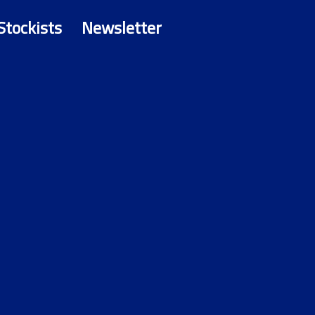
Stockists
Newsletter