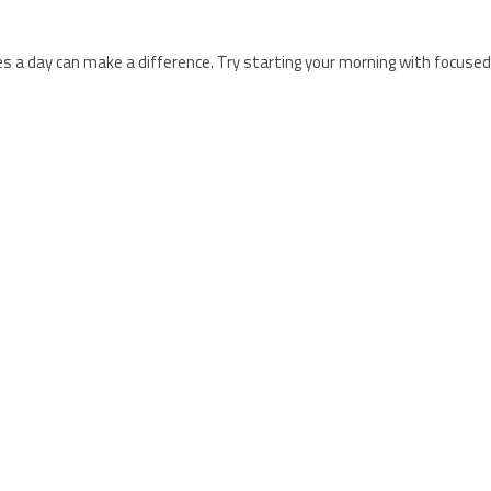
a day can make a difference. Try starting your morning with focused 
 that includes balanced nutrition and targeted supplementation. Biogl
ega-3 fatty acids EPA and DHA, which contribute to normal heart fun
le form.
Shop here.
 to support heart and circulatory health.
Shop here.
ients to help maintain healthy blood pressure levels.
Shop here.
scle and nervous system function, making it a helpful addition along