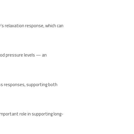
’s relaxation response, which can
ood pressure levels — an
ess responses, supporting both
mportant role in supporting long-