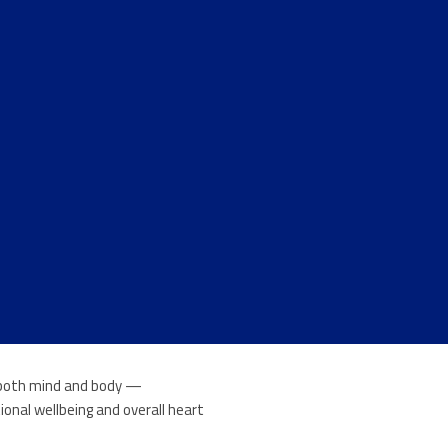
n both mind and body —
onal wellbeing and overall heart