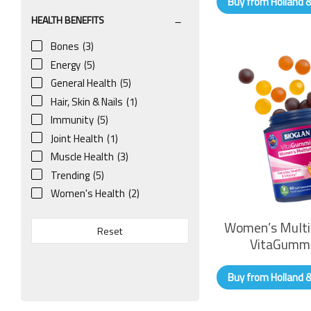
Buy from Holland 
HEALTH BENEFITS
Bones
(3)
Energy
(5)
General Health
(5)
Hair, Skin & Nails
(1)
Immunity
(5)
Joint Health
(1)
Muscle Health
(3)
Trending
(5)
Women's Health
(2)
Women’s Multi
Reset
VitaGumm
Buy from Holland 