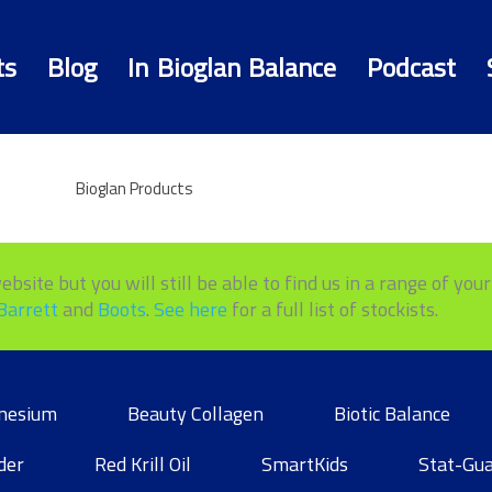
ts
Blog
In Bioglan Balance
Podcast
Bioglan Products
site but you will still be able to find us in a range of your 
Barrett
and
Boots
.
See here
for a full list of stockists.
nesium
Beauty Collagen
Biotic Balance
der
Red Krill Oil
SmartKids
Stat-Gu