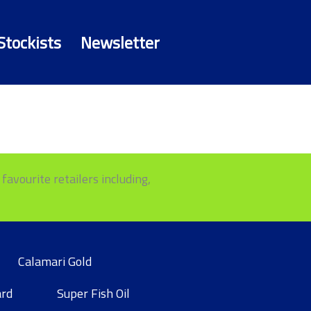
Stockists
Newsletter
favourite retailers including,
Calamari Gold
ard
Super Fish Oil