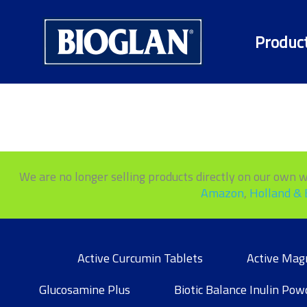
Skip
to
Produc
content
We are no longer selling products directly on our own web
Amazon
,
Holland & 
Active Curcumin Tablets
Active Mag
Glucosamine Plus
Biotic Balance Inulin Pow