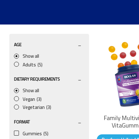
AGE
Show all
Adults
(5)
DIETARY REQUIREMENTS
Show all
Vegan
(3)
Vegetarian
(3)
Family Multiv
FORMAT
VitaGumm
Gummies
(5)