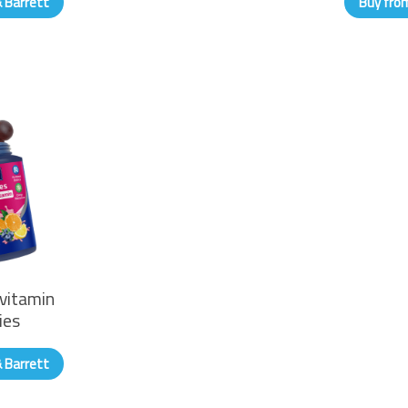
& Barrett
Buy from
vitamin
ies
& Barrett