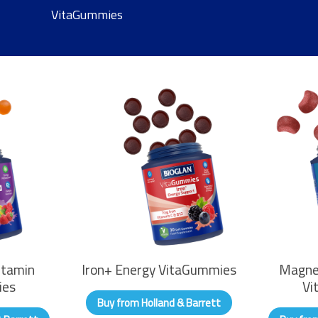
VitaGummies
itamin
Iron+ Energy VitaGummies
Magne
ies
Vi
Buy from Holland & Barrett