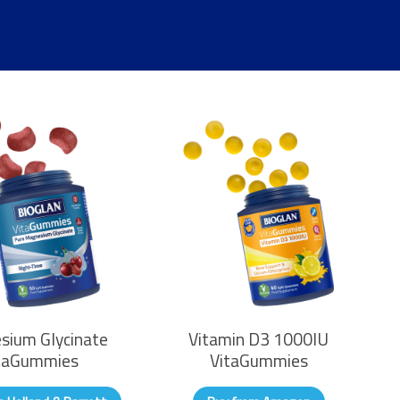
sium Glycinate
Vitamin D3 1000IU
taGummies
VitaGummies