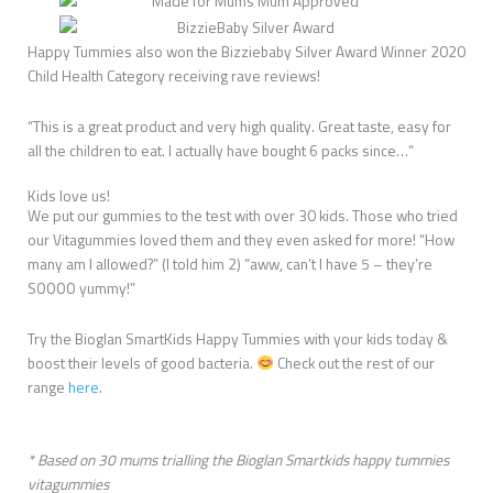
Happy Tummies also won the Bizziebaby Silver Award Winner 2020
Child Health Category receiving rave reviews!
“This is a great product and very high quality. Great taste, easy for
all the children to eat. I actually have bought 6 packs since…”
Kids love us!
We put our gummies to the test with over 30 kids. Those who tried
our Vitagummies loved them and they even asked for more! “How
many am I allowed?” (I told him 2) “aww, can’t I have 5 – they’re
SOOOO yummy!”
Try the Bioglan SmartKids Happy Tummies with your kids today &
boost their levels of good bacteria.
Check out the rest of our
range
here
.
* Based on 30 mums trialling the Bioglan Smartkids happy tummies
vitagummies