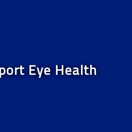
port Eye Health