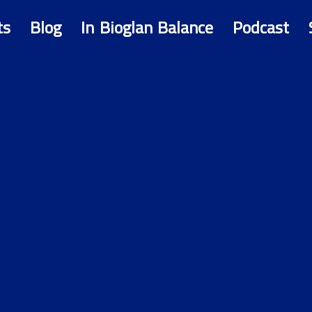
ts
Blog
In Bioglan Balance
Podcast