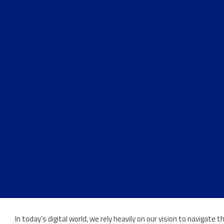
In today’s digital world, we rely heavily on our vision to navigat