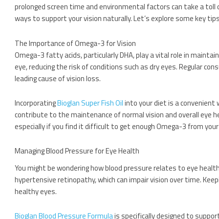
prolonged screen time and environmental factors can take a toll o
ways to support your vision naturally. Let’s explore some key tip
The Importance of Omega-3 for Vision
Omega-3 fatty acids, particularly DHA, play a vital role in mainta
eye, reducing the risk of conditions such as dry eyes. Regular 
leading cause of vision loss.
Incorporating
Bioglan Super Fish Oil
into your diet is a convenient
contribute to the maintenance of normal vision and overall eye he
especially if you find it difficult to get enough Omega-3 from your
Managing Blood Pressure for Eye Health
You might be wondering how blood pressure relates to eye health.
hypertensive retinopathy, which can impair vision over time. Keepi
healthy eyes.
Bioglan Blood Pressure Formula
is specifically designed to suppor