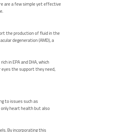
re are a few simple yet effective
e.
rt the production of fluid in the
acular degeneration (AMD), a
 rich in EPA and DHA, which
ur eyes the support they need,
ng to issues such as
 only heart health but also
els. By incorporating this