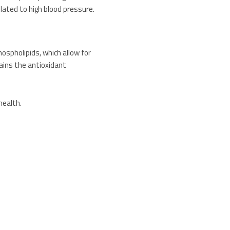
elated to high blood pressure.
 phospholipids, which allow for
tains the antioxidant
health.
 UV rays.
ed approach to caring for your