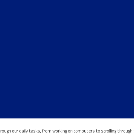
e through our daily tasks, from working on computers to scrolling throu