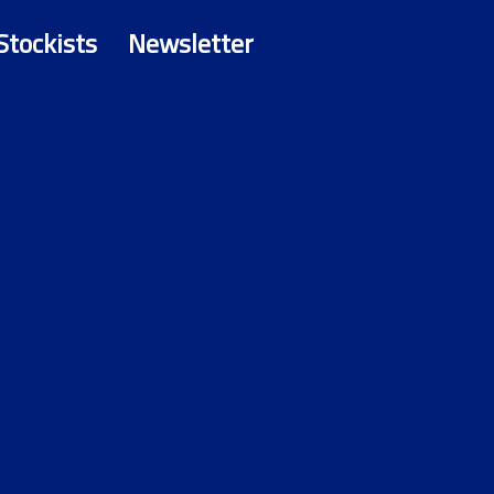
Stockists
Newsletter