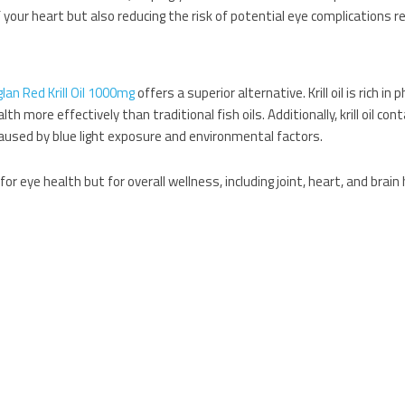
 your heart but also reducing the risk of potential eye complications r
glan Red Krill Oil 1000mg
offers a superior alternative. Krill oil is rich in
more effectively than traditional fish oils. Additionally, krill oil con
caused by blue light exposure and environmental factors.
or eye health but for overall wellness, including joint, heart, and brain 
ds you can add to your diet to enhance eye health:
ein and zeaxanthin, nutrients that help protect the eyes from harmful
ports the health of blood vessels in the eyes.
rom damage and helps maintain good eye health.
l
,
Blood Pressure Formula
, and
Red Krill Oil
, you can create a well-round