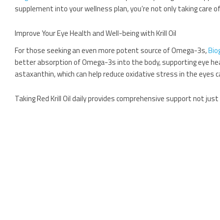
supplement into your wellness plan, you’re not only taking care of
Improve Your Eye Health and Well-being with Krill Oil
For those seeking an even more potent source of Omega-3s,
Bio
better absorption of Omega-3s into the body, supporting eye health 
astaxanthin, which can help reduce oxidative stress in the eyes 
Taking Red Krill Oil daily provides comprehensive support not just f
Dietary Tips for Healthy Eyes
In addition to taking targeted supplements, there are certain foo
Leafy greens such as spinach and kale are packed with lut
Citrus fruits are rich in vitamin C, an antioxidant that sup
Nuts and seeds contain vitamin E, which protects cells f
By combining these nutrient-rich foods with
Bioglan Super Fish Oi