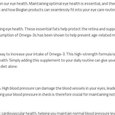
n our eye health. Maintaining optimal eye health is essential, and the
s and how Bioglan products can seamlessly fit into your eye care routin
ining eye health. These essential fats help protect the retina and suppo
consumption of Omega-3s has been shown to help prevent age-related m
 way to increase your intake of Omega-3. This high-strength formula is
alth. Simply adding this supplement to your daily routine can give yo
 diet alone.
 High blood pressure can damage the blood vessels in your eyes, leadi
ng your blood pressure in check is therefore crucial for maintaining not
t cardiovascular health, helping you maintain normal blood pressure lev