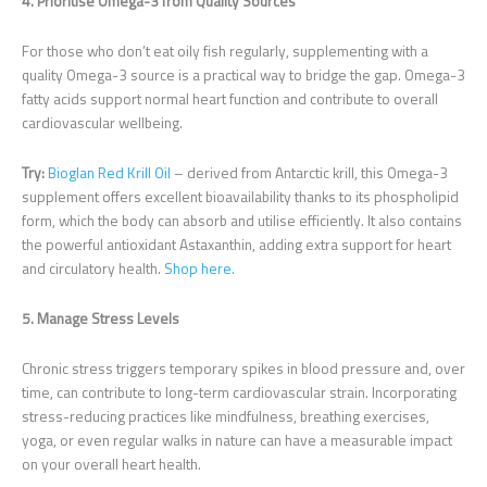
4. Prioritise Omega-3 from Quality Sources
For those who don’t eat oily fish regularly, supplementing with a
quality Omega-3 source is a practical way to bridge the gap. Omega-3
fatty acids support normal heart function and contribute to overall
cardiovascular wellbeing.
Try:
Bioglan Red Krill Oil
– derived from Antarctic krill, this Omega-3
supplement offers excellent bioavailability thanks to its phospholipid
form, which the body can absorb and utilise efficiently. It also contains
the powerful antioxidant Astaxanthin, adding extra support for heart
and circulatory health.
Shop here.
5. Manage Stress Levels
Chronic stress triggers temporary spikes in blood pressure and, over
time, can contribute to long-term cardiovascular strain. Incorporating
stress-reducing practices like mindfulness, breathing exercises,
yoga, or even regular walks in nature can have a measurable impact
on your overall heart health.