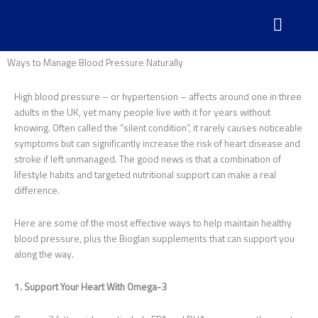
Skip
to
content
Ways to Manage Blood Pressure Naturally
High blood pressure – or hypertension – affects around one in three
adults in the UK, yet many people live with it for years without
knowing. Often called the “silent condition”, it rarely causes noticeable
symptoms but can significantly increase the risk of heart disease and
stroke if left unmanaged. The good news is that a combination of
lifestyle habits and targeted nutritional support can make a real
difference.
Here are some of the most effective ways to help maintain healthy
blood pressure, plus the Bioglan supplements that can support you
along the way.
1. Support Your Heart With Omega-3