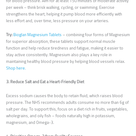
for blood pressure. Aim for at least 150 minutes of moderate activity
per week – think brisk walking, cycling, or swimming. Exercise
strengthens the heart, helping it pump blood more efficiently with
less effort and, over time, less pressure on your arteries.
Try:
Bioglan Magnesium Tablets
– combining four forms of Magnesium
for superior absorption, these tablets support normal muscle
function and help reduce tiredness and fatigue, making it easier to
stay active consistently. Magnesium also plays a key role in
maintaining healthy blood pressure by helping blood vessels relax.
Shop here.
3. Reduce Salt and Eat a Heart-Friendly Diet
Excess sodium causes the body to retain fluid, which raises blood
pressure. The NHS recommends adults consume no more than 6g of
salt per day. To support this, focus on a diet rich in fruits, vegetables,
wholegrains, and oily fish – foods naturally high in potassium,
magnesium, and Omega-3.