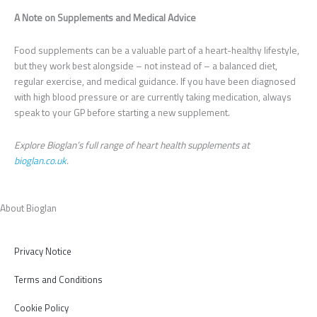
A Note on Supplements and Medical Advice
Food supplements can be a valuable part of a heart-healthy lifestyle,
but they work best alongside – not instead of – a balanced diet,
regular exercise, and medical guidance. If you have been diagnosed
with high blood pressure or are currently taking medication, always
speak to your GP before starting a new supplement.
Explore Bioglan’s full range of heart health supplements at
bioglan.co.uk
.
About Bioglan
Privacy Notice
Terms and Conditions
Cookie Policy