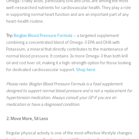
Omega-3 fatty acids, particularly EPA and DHA, are among the most
well-researched nutrients for cardiovascular health. They play a role
in supporting normal heart function and are an important part of any
heart-health routine.
Try:
Bioglan Blood Pressure Formula
– a targeted supplement
combining a concentrated blend of Omega-3 EPA and DHA with
Potassium, a mineral that directly contributes to the maintenance of
normal blood pressure. It contains 3x more Omega-3 than both krill
oil and cod liver oil, making it a high-strength option for those looking
for dedicated cardiovascular support.
Shop here.
Please note: Bioglan Blood Pressure Formula is a food supplement
designed to support normal blood pressure and is not a replacement for
hypertension medication. Always consult your GP if you are on
medication or have a diagnosed condition.
2. Move More, Sit Less
Regular physical activity is one of the most effective lifestyle changes