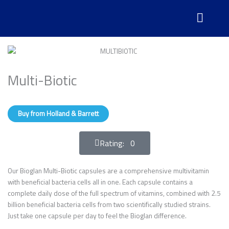
Skip
to
content
Multi-Biotic
Buy from Holland & Barrett
Rating: 0
Our Bioglan Multi-Biotic capsules are a comprehensive multivitamin
with beneficial bacteria cells all in one. Each capsule contains a
complete daily dose of the full spectrum of vitamins, combined with 2.5
billion beneficial bacteria cells from two scientifically studied strains.
Just take one capsule per day to feel the Bioglan difference.