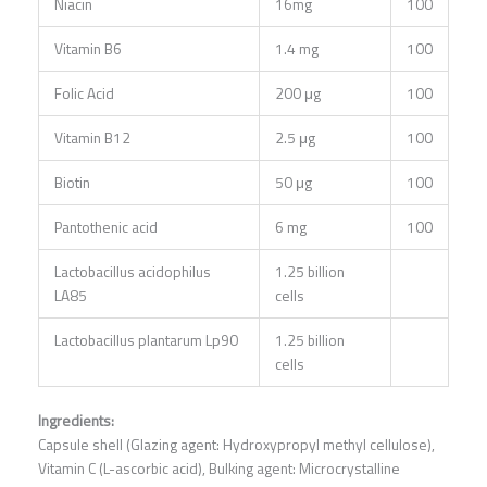
Niacin
16mg
100
Vitamin B6
1.4 mg
100
Folic Acid
200 μg
100
Vitamin B12
2.5 μg
100
Biotin
50 μg
100
Pantothenic acid
6 mg
100
Lactobacillus acidophilus
1.25 billion
LA85
cells
Lactobacillus plantarum Lp90
1.25 billion
cells
Ingredients:
Capsule shell (Glazing agent: Hydroxypropyl methyl cellulose),
Vitamin C (L-ascorbic acid), Bulking agent: Microcrystalline