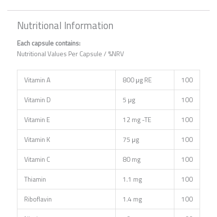
Nutritional Information
Each capsule contains:
Nutritional Values Per Capsule / %NRV
Vitamin A
800 μg RE
100
Vitamin D
5 μg
100
Vitamin E
12 mg -TE
100
Vitamin K
75 μg
100
Vitamin C
80 mg
100
Thiamin
1.1 mg
100
Riboflavin
1.4 mg
100