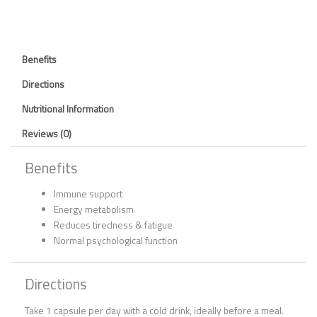
Benefits
Directions
Nutritional Information
Reviews (0)
Benefits
Immune support
Energy metabolism
Reduces tiredness & fatigue
Normal psychological function
Directions
Take 1 capsule per day with a cold drink, ideally before a meal.