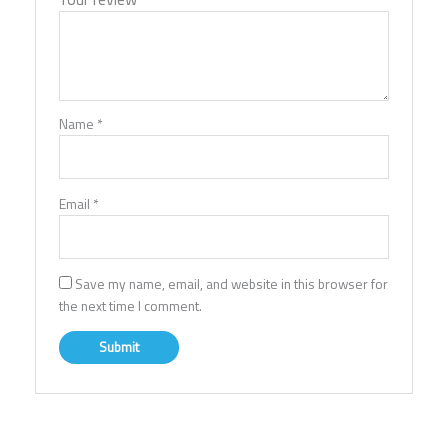
Name
*
Email
*
Save my name, email, and website in this browser for
the next time I comment.