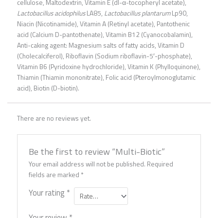
cellulose, Maltodextrin, Vitamin E (dl-α-tocopheryl acetate),
Lactobacillus acidophilus
LA85,
Lactobacillus plantarum
Lp90,
Niacin (Nicotinamide), Vitamin A (Retinyl acetate), Pantothenic
acid (Calcium D-pantothenate), Vitamin B12 (Cyanocobalamin),
Anti-caking agent: Magnesium salts of fatty acids, Vitamin D
(Cholecalciferol), Riboflavin (Sodium riboflavin-5′-phosphate),
Vitamin B6 (Pyridoxine hydrochloride), Vitamin K (Phylloquinone),
Thiamin (Thiamin mononitrate), Folic acid (Pteroylmonoglutamic
acid), Biotin (D-biotin).
There are no reviews yet.
Be the first to review “Multi-Biotic”
Your email address will not be published.
Required
fields are marked
*
Your rating
*
Your review
*