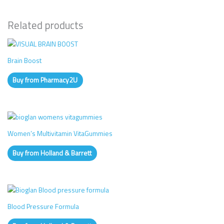
Related products
Brain Boost
Buy from Pharmacy2U
Women’s Multivitamin VitaGummies
Buy from Holland & Barrett
Blood Pressure Formula