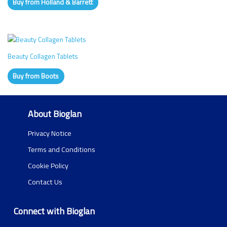
Buy from Holland & Barrett
Beauty Collagen Tablets
Buy from Boots
About Bioglan
Privacy Notice
Terms and Conditions
Cookie Policy
Contact Us
Connect with Bioglan