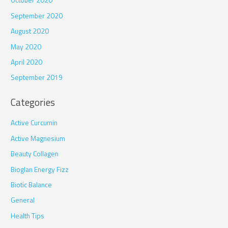
October 2020
September 2020
August 2020
May 2020
April 2020
September 2019
Categories
Active Curcumin
Active Magnesium
Beauty Collagen
Bioglan Energy Fizz
Biotic Balance
General
Health Tips