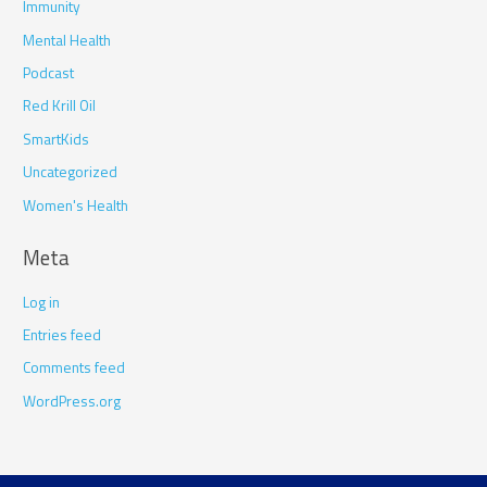
Immunity
Mental Health
Podcast
Red Krill Oil
SmartKids
Uncategorized
Women's Health
Meta
Log in
Entries feed
Comments feed
WordPress.org