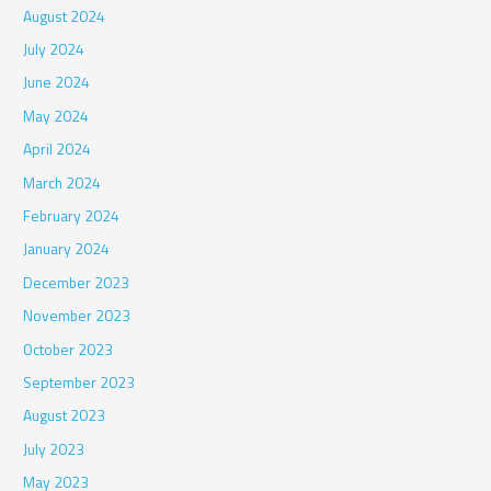
August 2024
July 2024
June 2024
May 2024
April 2024
March 2024
February 2024
January 2024
December 2023
November 2023
October 2023
September 2023
August 2023
July 2023
May 2023