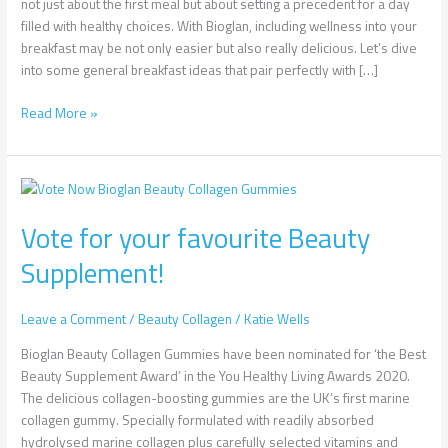
not just about the first meal but about setting a precedent for a day
filled with healthy choices. With Bioglan, including wellness into your
breakfast may be not only easier but also really delicious. Let’s dive
into some general breakfast ideas that pair perfectly with […]
Read More »
Vote
for
Vote for your favourite Beauty
your
favourite
Supplement!
Beauty
Supplement!
Leave a Comment
/
Beauty Collagen
/
Katie Wells
Bioglan Beauty Collagen Gummies have been nominated for ‘the Best
Beauty Supplement Award’ in the You Healthy Living Awards 2020.
The delicious collagen-boosting gummies are the UK’s first marine
collagen gummy. Specially formulated with readily absorbed
hydrolysed marine collagen plus carefully selected vitamins and