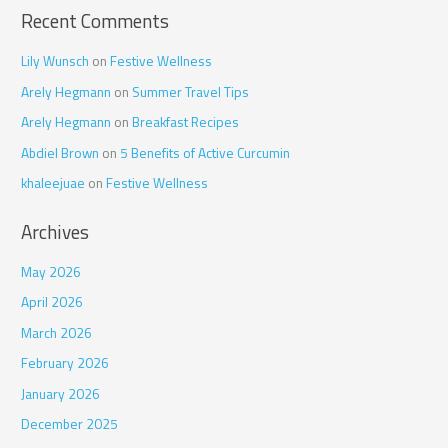
Recent Comments
Lily Wunsch
on
Festive Wellness
Arely Hegmann
on
Summer Travel Tips
Arely Hegmann
on
Breakfast Recipes
Abdiel Brown
on
5 Benefits of Active Curcumin
khaleejuae
on
Festive Wellness
Archives
May 2026
April 2026
March 2026
February 2026
January 2026
December 2025