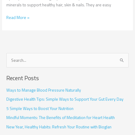
minerals to support healthy hair, skin & nails. They are easy
Read More »
S
e
Recent Posts
a
r
Ways to Manage Blood Pressure Naturally
c
Digestive Health Tips: Simple Ways to Support Your Gut Every Day
h
5 Simple Ways to Boost Your Nutrition
f
Mindful Moments: The Benefits of Meditation for Heart Health
o
r
New Year, Healthy Habits: Refresh Your Routine with Bioglan
: