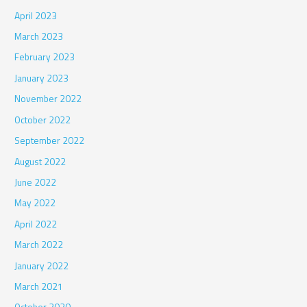
April 2023
March 2023
February 2023
January 2023
November 2022
October 2022
September 2022
August 2022
June 2022
May 2022
April 2022
March 2022
January 2022
March 2021