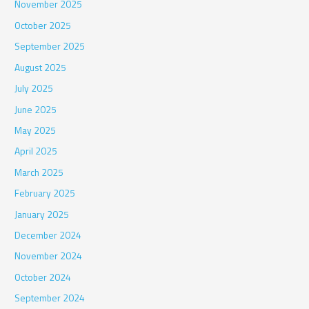
November 2025
October 2025
September 2025
August 2025
July 2025
June 2025
May 2025
April 2025
March 2025
February 2025
January 2025
December 2024
November 2024
October 2024
September 2024