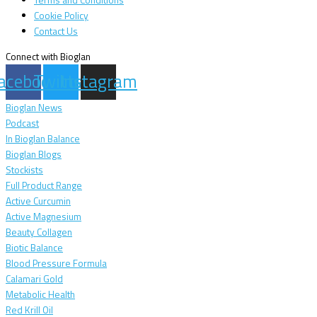
Terms and Conditions
Cookie Policy
Contact Us
Connect with Bioglan
acebook
Twitter
Instagram
Bioglan News
Podcast
In Bioglan Balance
Bioglan Blogs
Stockists
Full Product Range
Active Curcumin
Active Magnesium
Beauty Collagen
Biotic Balance
Blood Pressure Formula
Calamari Gold
Metabolic Health
Red Krill Oil