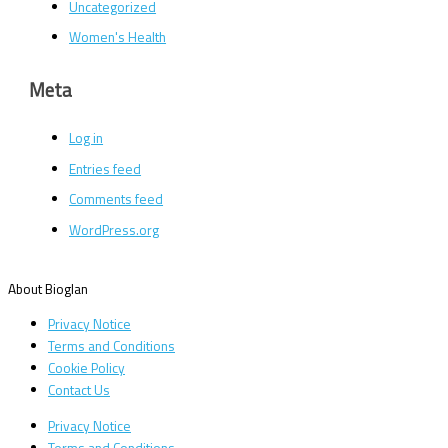
Uncategorized
Women's Health
Meta
Log in
Entries feed
Comments feed
WordPress.org
About Bioglan
Privacy Notice
Terms and Conditions
Cookie Policy
Contact Us
Privacy Notice