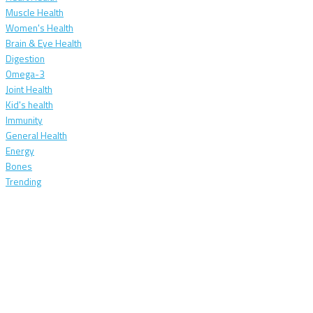
Muscle Health
Women's Health
Brain & Eye Health
Digestion
Omega-3
Joint Health
Kid's health
Immunity
General Health
Energy
Bones
Trending