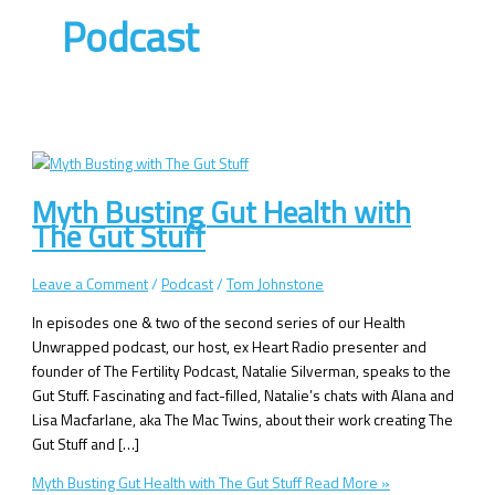
Podcast
Myth Busting Gut Health with
The Gut Stuff
Leave a Comment
/
Podcast
/
Tom Johnstone
In episodes one & two of the second series of our Health
Unwrapped podcast, our host, ex Heart Radio presenter and
founder of The Fertility Podcast, Natalie Silverman, speaks to the
Gut Stuff. Fascinating and fact-filled, Natalie’s chats with Alana and
Lisa Macfarlane, aka The Mac Twins, about their work creating The
Gut Stuff and […]
Myth Busting Gut Health with The Gut Stuff
Read More »