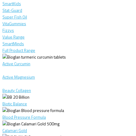
SmartKids
Stat-Guard
Super Fish Oil
VitaGummies
Fizzys
Value Range
SmartMinds
Full Product Range
Active Curcumin
Active Magnesium
Beauty Collagen
Biotic Balance
Blood Pressure Formula
Calamari Gold