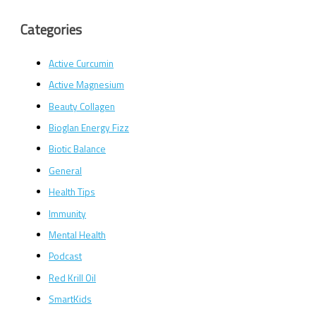
Categories
Active Curcumin
Active Magnesium
Beauty Collagen
Bioglan Energy Fizz
Biotic Balance
General
Health Tips
Immunity
Mental Health
Podcast
Red Krill Oil
SmartKids