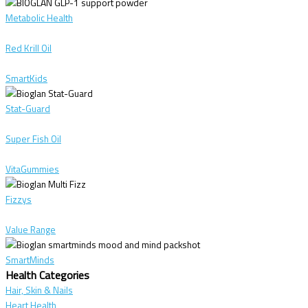
Metabolic Health
Red Krill Oil
SmartKids
Stat-Guard
Super Fish Oil
VitaGummies
Fizzys
Value Range
SmartMinds
Health Categories
Hair, Skin & Nails
Heart Health