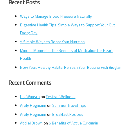
Recent Posts
Ways to Manage Blood Pressure Naturally
Digestive Health Tips: Simple Ways to Support Your Gut
Every Day
5 Simple Ways to Boost Your Nutrition
Mindful Moments: The Benefits of Meditation for Heart
Health
New Year, Healthy Habits: Refresh Your Routine with Bioglan
Recent Comments
Lily Wunsch
on
Festive Wellness
Arely Hegmann
on
Summer Travel Tips
Arely Hegmann
on
Breakfast Recipes
Abdiel Brown
on
5 Benefits of Active Curcumin