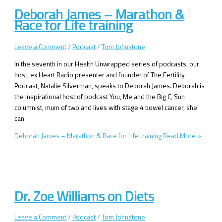
Deborah James – Marathon &
Race for Life training
Leave a Comment
/
Podcast
/
Tom Johnstone
In the seventh in our Health Unwrapped series of podcasts, our
host, ex Heart Radio presenter and founder of The Fertility
Podcast, Natalie Silverman, speaks to Deborah James. Deborah is
the inspirational host of podcast You, Me and the Big C, Sun
columnist, mum of two and lives with stage 4 bowel cancer, she
can
Deborah James – Marathon & Race for Life training
Read More »
Dr. Zoe Williams on Diets
Leave a Comment
/
Podcast
/
Tom Johnstone