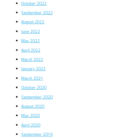
October 2022
September 2022
August 2022
June 2022
May 2022
April 2022
March 2022
January 2022
March 2021
October 2020
September 2020
August 2020
May 2020
April 2020
September 2019