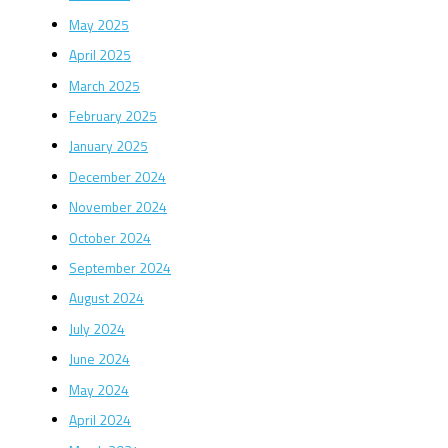
May 2025
April 2025
March 2025
February 2025
January 2025
December 2024
November 2024
October 2024
September 2024
August 2024
July 2024
June 2024
May 2024
April 2024