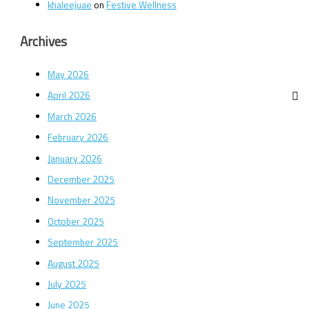
khaleejuae
on
Festive Wellness
Archives
May 2026
April 2026
March 2026
February 2026
January 2026
December 2025
November 2025
October 2025
September 2025
August 2025
July 2025
June 2025