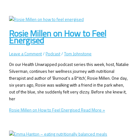
Rosie Millen on How to Feel
Energised
Leave a Comment
/
Podcast
/
Tom Johnstone
On our Health Unwrapped podcast series this week, host, Natalie
Silverman, continues her wellness journey with nutritional
therapist and author of ‘Burnout’s a B*itch’, Rosie Millen. One day,
six years ago, Rosie was walking with a friend in the park when,
out of the blue, she suddenly felt very dizzy. Before she knew it,
her
Rosie Millen on How to Feel Energised
Read More »