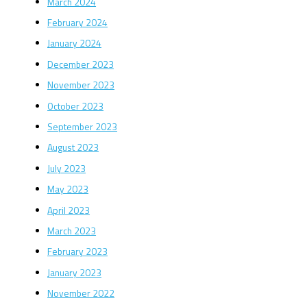
March 2024
February 2024
January 2024
December 2023
November 2023
October 2023
September 2023
August 2023
July 2023
May 2023
April 2023
March 2023
February 2023
January 2023
November 2022