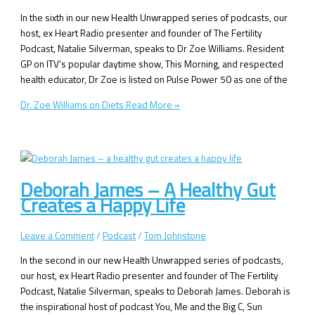
In the sixth in our new Health Unwrapped series of podcasts, our
host, ex Heart Radio presenter and founder of The Fertility
Podcast, Natalie Silverman, speaks to Dr Zoe Williams. Resident
GP on ITV’s popular daytime show, This Morning, and respected
health educator, Dr Zoe is listed on Pulse Power 50 as one of the
Dr. Zoe Williams on Diets
Read More »
Deborah James – A Healthy Gut
Creates a Happy Life
Leave a Comment
/
Podcast
/
Tom Johnstone
In the second in our new Health Unwrapped series of podcasts,
our host, ex Heart Radio presenter and founder of The Fertility
Podcast, Natalie Silverman, speaks to Deborah James. Deborah is
the inspirational host of podcast You, Me and the Big C, Sun