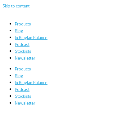
Skip to content
Products
Blog
In Bioglan Balance
Podcast
Stockists
Newsletter
Products
Blog
In Bioglan Balance
Podcast
Stockists
Newsletter