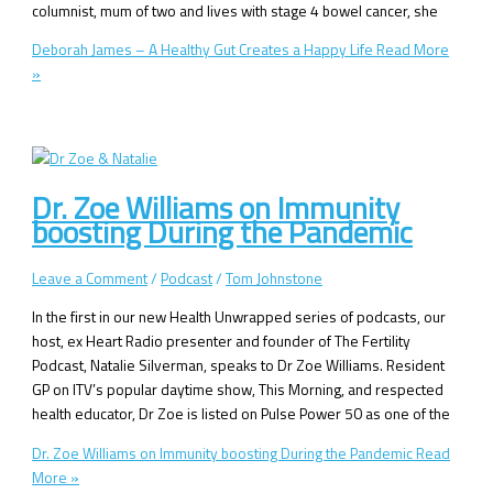
columnist, mum of two and lives with stage 4 bowel cancer, she
Deborah James – A Healthy Gut Creates a Happy Life
Read More
»
Dr. Zoe Williams on Immunity
boosting During the Pandemic
Leave a Comment
/
Podcast
/
Tom Johnstone
In the first in our new Health Unwrapped series of podcasts, our
host, ex Heart Radio presenter and founder of The Fertility
Podcast, Natalie Silverman, speaks to Dr Zoe Williams. Resident
GP on ITV’s popular daytime show, This Morning, and respected
health educator, Dr Zoe is listed on Pulse Power 50 as one of the
Dr. Zoe Williams on Immunity boosting During the Pandemic
Read
More »