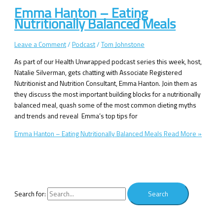
Emma Hanton – Eating
Nutritionally Balanced Meals
Leave a Comment
/
Podcast
/
Tom Johnstone
As part of our Health Unwrapped podcast series this week, host,
Natalie Silverman, gets chatting with Associate Registered
Nutritionist and Nutrition Consultant, Emma Hanton. Join them as
they discuss the most important building blocks for a nutritionally
balanced meal, quash some of the most common dieting myths
and trends and reveal Emma’s top tips for
Emma Hanton – Eating Nutritionally Balanced Meals
Read More »
Search for: