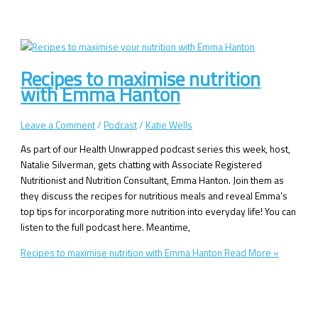
Recipes to maximise nutrition
with Emma Hanton
Leave a Comment
/
Podcast
/
Katie Wells
As part of our Health Unwrapped podcast series this week, host,
Natalie Silverman, gets chatting with Associate Registered
Nutritionist and Nutrition Consultant, Emma Hanton. Join them as
they discuss the recipes for nutritious meals and reveal Emma’s
top tips for incorporating more nutrition into everyday life! You can
listen to the full podcast here. Meantime,
Recipes to maximise nutrition with Emma Hanton
Read More »