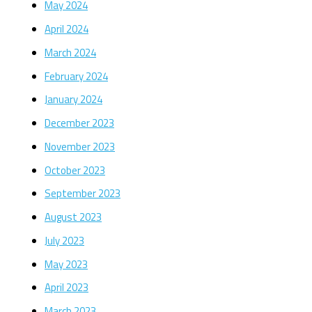
May 2024
April 2024
March 2024
February 2024
January 2024
December 2023
November 2023
October 2023
September 2023
August 2023
July 2023
May 2023
April 2023
March 2023