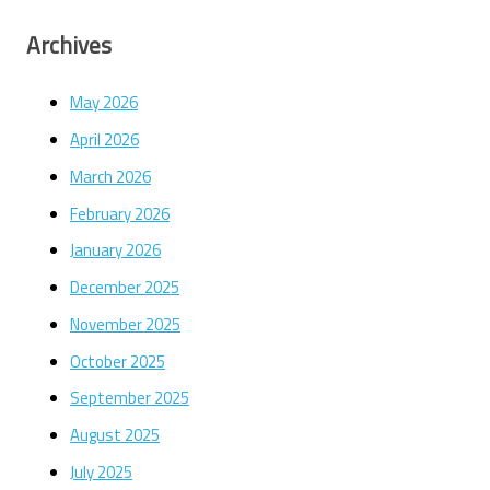
Archives
May 2026
April 2026
March 2026
February 2026
January 2026
December 2025
November 2025
October 2025
September 2025
August 2025
July 2025