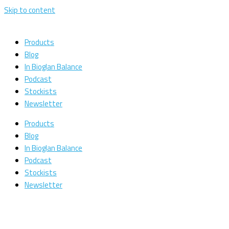
Skip to content
Products
Blog
In Bioglan Balance
Podcast
Stockists
Newsletter
Products
Blog
In Bioglan Balance
Podcast
Stockists
Newsletter