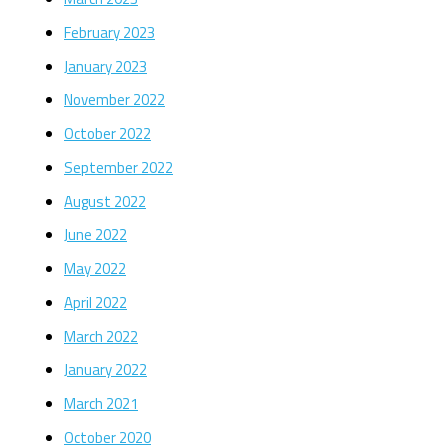
February 2023
January 2023
November 2022
October 2022
September 2022
August 2022
June 2022
May 2022
April 2022
March 2022
January 2022
March 2021
October 2020