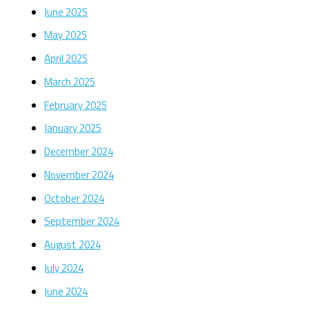
June 2025
May 2025
April 2025
March 2025
February 2025
January 2025
December 2024
November 2024
October 2024
September 2024
August 2024
July 2024
June 2024