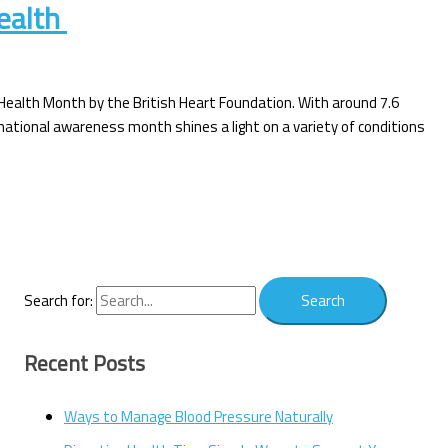
health
 Health Month by the British Heart Foundation. With around 7.6
is national awareness month shines a light on a variety of conditions
Search for:
Recent Posts
Ways to Manage Blood Pressure Naturally