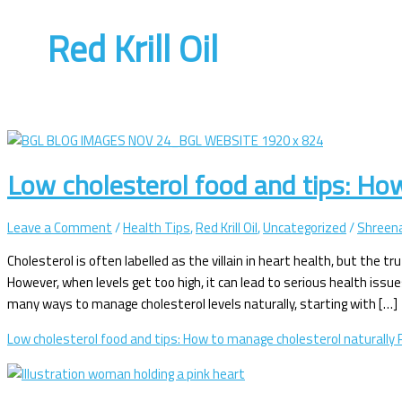
Red Krill Oil
Low cholesterol food and tips: Ho
Leave a Comment
/
Health Tips
,
Red Krill Oil
,
Uncategorized
/
Shreena
Cholesterol is often labelled as the villain in heart health, but the t
However, when levels get too high, it can lead to serious health is
many ways to manage cholesterol levels naturally, starting with […]
Low cholesterol food and tips: How to manage cholesterol naturally
R