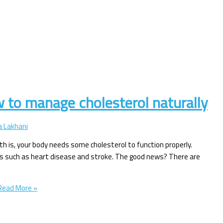
w to manage cholesterol naturally
 Lakhani
ruth is, your body needs some cholesterol to function properly.
sues such as heart disease and stroke. The good news? There are
ead More »