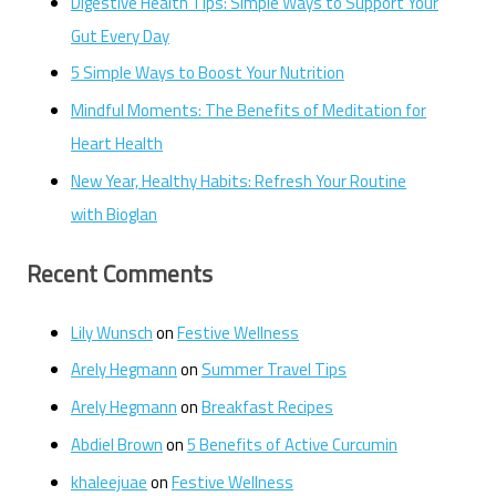
Digestive Health Tips: Simple Ways to Support Your
Gut Every Day
5 Simple Ways to Boost Your Nutrition
Mindful Moments: The Benefits of Meditation for
Heart Health
New Year, Healthy Habits: Refresh Your Routine
with Bioglan
Recent Comments
Lily Wunsch
on
Festive Wellness
Arely Hegmann
on
Summer Travel Tips
Arely Hegmann
on
Breakfast Recipes
Abdiel Brown
on
5 Benefits of Active Curcumin
khaleejuae
on
Festive Wellness