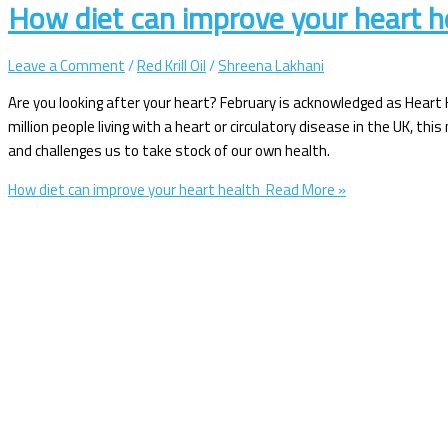
How diet can improve your heart 
Leave a Comment
/
Red Krill Oil
/
Shreena Lakhani
Are you looking after your heart? February is acknowledged as Heart
million people living with a heart or circulatory disease in the UK, th
and challenges us to take stock of our own health.
How diet can improve your heart health
Read More »