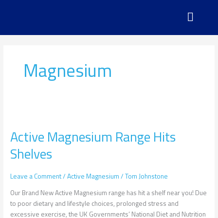
Skip
to
content
Magnesium
Active
Magnesium
Active Magnesium Range Hits
Range
Hits
Shelves
Shelves
Leave a Comment
/
Active Magnesium
/
Tom Johnstone
Our Brand New Active Magnesium range has hit a shelf near you! Due
to poor dietary and lifestyle choices, prolonged stress and
excessive exercise, the UK Governments’ National Diet and Nutrition