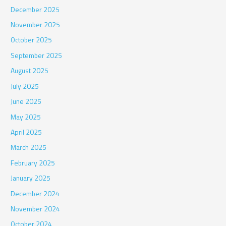
December 2025
November 2025
October 2025
September 2025
August 2025
July 2025
June 2025
May 2025
April 2025
March 2025
February 2025
January 2025
December 2024
November 2024
October 2024