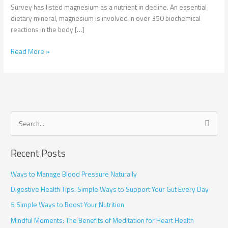
Survey has listed magnesium as a nutrient in decline. An essential
dietary mineral, magnesium is involved in over 350 biochemical
reactions in the body […]
Read More »
S
e
Recent Posts
a
r
Ways to Manage Blood Pressure Naturally
c
Digestive Health Tips: Simple Ways to Support Your Gut Every Day
h
5 Simple Ways to Boost Your Nutrition
f
Mindful Moments: The Benefits of Meditation for Heart Health
o