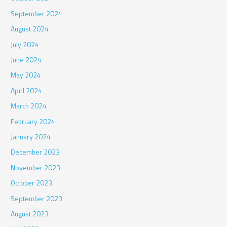
September 2024
August 2024
July 2024
June 2024
May 2024
April 2024
March 2024
February 2024
January 2024
December 2023
November 2023
October 2023
September 2023
August 2023