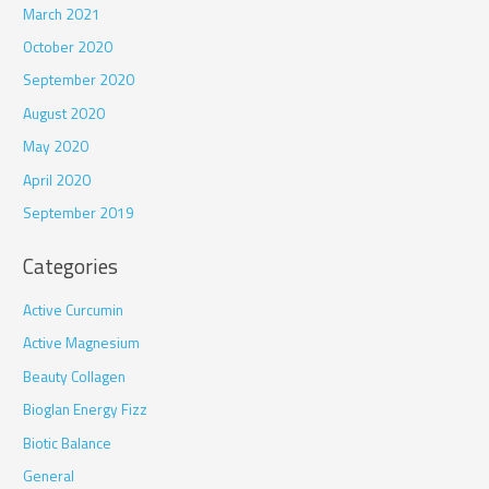
March 2021
October 2020
September 2020
August 2020
May 2020
April 2020
September 2019
Categories
Active Curcumin
Active Magnesium
Beauty Collagen
Bioglan Energy Fizz
Biotic Balance
General