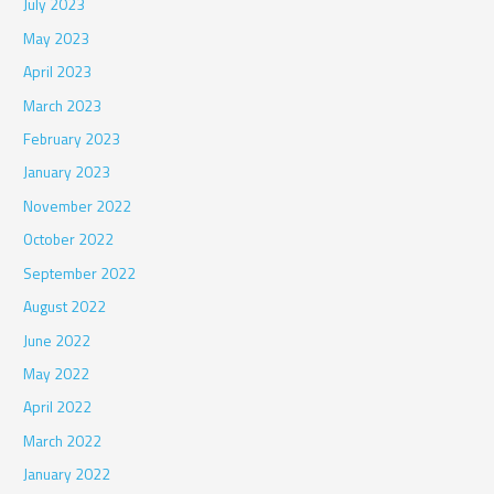
July 2023
May 2023
April 2023
March 2023
February 2023
January 2023
November 2022
October 2022
September 2022
August 2022
June 2022
May 2022
April 2022
March 2022
January 2022