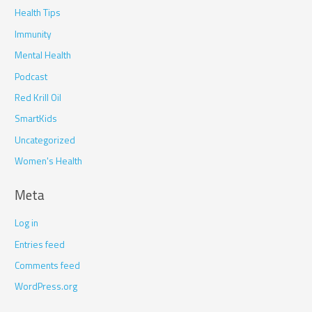
Health Tips
Immunity
Mental Health
Podcast
Red Krill Oil
SmartKids
Uncategorized
Women's Health
Meta
Log in
Entries feed
Comments feed
WordPress.org