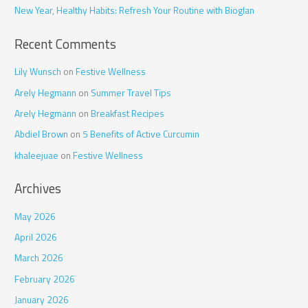
r
New Year, Healthy Habits: Refresh Your Routine with Bioglan
:
Recent Comments
Lily Wunsch
on
Festive Wellness
Arely Hegmann
on
Summer Travel Tips
Arely Hegmann
on
Breakfast Recipes
Abdiel Brown
on
5 Benefits of Active Curcumin
khaleejuae
on
Festive Wellness
Archives
May 2026
April 2026
March 2026
February 2026
January 2026