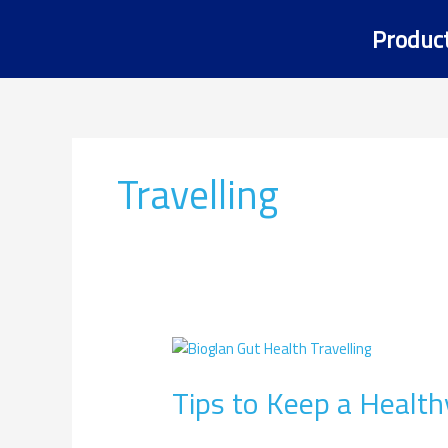
Skip
Produc
to
content
Travelling
Tips
to
Tips to Keep a Health
Keep
a
Healthy