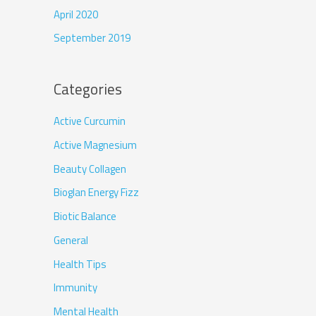
April 2020
September 2019
Categories
Active Curcumin
Active Magnesium
Beauty Collagen
Bioglan Energy Fizz
Biotic Balance
General
Health Tips
Immunity
Mental Health