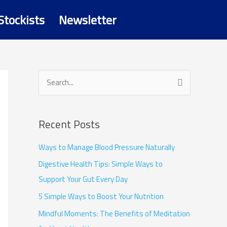
Stockists
Newsletter
S
e
a
Recent Posts
r
c
Ways to Manage Blood Pressure Naturally
h
Digestive Health Tips: Simple Ways to
f
Support Your Gut Every Day
o
5 Simple Ways to Boost Your Nutrition
r
Mindful Moments: The Benefits of Meditation
: