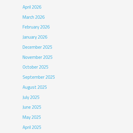
April 2026
March 2026
February 2026
January 2026
December 2025
November 2025
October 2025
September 2025
August 2025
July 2025
June 2025
May 2025
April 2025