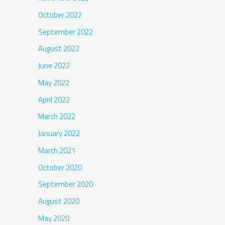
October 2022
September 2022
August 2022
June 2022
May 2022
April 2022
March 2022
January 2022
March 2021
October 2020
September 2020
August 2020
May 2020