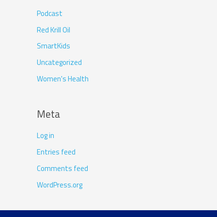
Podcast
Red Krill Oil
SmartKids
Uncategorized
Women's Health
Meta
Log in
Entries feed
Comments feed
WordPress.org