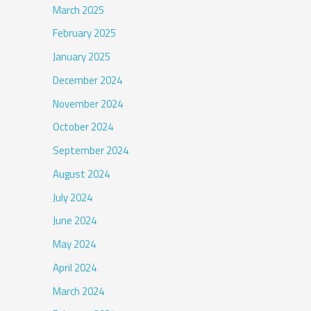
March 2025
February 2025
January 2025
December 2024
November 2024
October 2024
September 2024
August 2024
July 2024
June 2024
May 2024
April 2024
March 2024