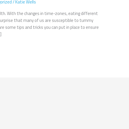
orized
/
Katie Wells
lth. With the changes in time-zones, eating different
o surprise that many of us are susceptible to tummy
are some tips and tricks you can put in place to ensure
]