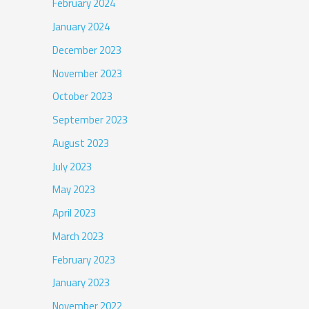
February 2024
January 2024
December 2023
November 2023
October 2023
September 2023
August 2023
July 2023
May 2023
April 2023
March 2023
February 2023
January 2023
November 2022