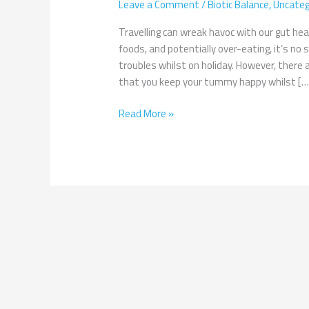
Leave a Comment
/
Biotic Balance
,
Uncateg
Gut
Whilst
Travelling can wreak havoc with our gut hea
Travelling
foods, and potentially over-eating, it’s n
troubles whilst on holiday. However, there 
that you keep your tummy happy whilst […
Read More »