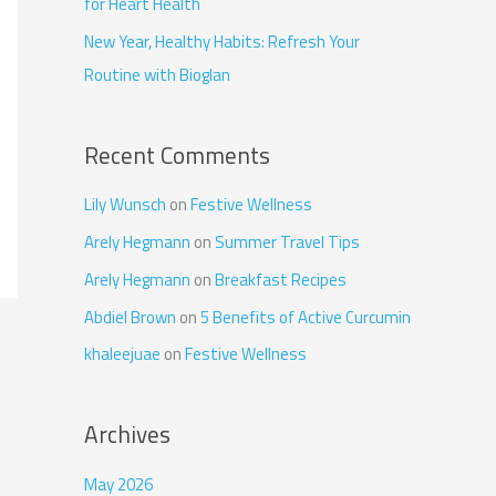
for Heart Health
New Year, Healthy Habits: Refresh Your
Routine with Bioglan
Recent Comments
Lily Wunsch
on
Festive Wellness
Arely Hegmann
on
Summer Travel Tips
Arely Hegmann
on
Breakfast Recipes
Abdiel Brown
on
5 Benefits of Active Curcumin
khaleejuae
on
Festive Wellness
Archives
May 2026