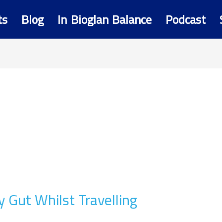
ts
Blog
In Bioglan Balance
Podcast
y Gut Whilst Travelling