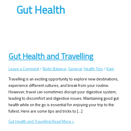
Gut Health
Gut Health and Travelling
Leave a Comment
/
Biotic Balance
,
General
,
Health Tips
/
Kam
Travelling is an exciting opportunity to explore new destinations,
experience different cultures, and break from your routine.
However, travel can sometimes disrupt your digestive system,
leading to discomfort and digestive issues. Maintaining good gut
health while on the go is essential for enjoying your trip to the
fullest. Here are some tips and tricks to […]
Gut Health and Travelling
Read More »