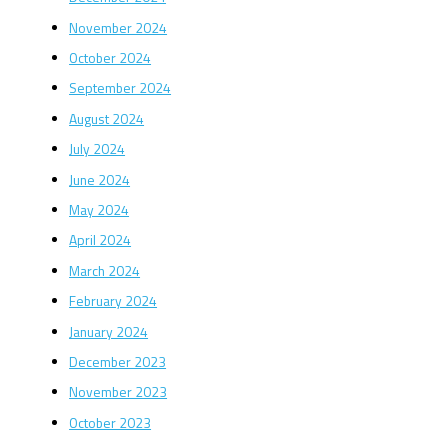
November 2024
October 2024
September 2024
August 2024
July 2024
June 2024
May 2024
April 2024
March 2024
February 2024
January 2024
December 2023
November 2023
October 2023