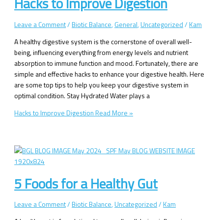
Hacks to Improve Digestion
Leave a Comment
/
Biotic Balance
,
General
,
Uncategorized
/
Kam
A healthy digestive system is the cornerstone of overall well-
being, influencing everything from energy levels and nutrient
absorption to immune function and mood. Fortunately, there are
simple and effective hacks to enhance your digestive health. Here
are some top tips to help you keep your digestive system in
optimal condition. Stay Hydrated Water plays a
Hacks to Improve Digestion
Read More »
5 Foods for a Healthy Gut
Leave a Comment
/
Biotic Balance
,
Uncategorized
/
Kam