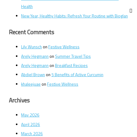
Health
New Year, Healthy Habits: Refresh Your Routine with Bioglan
Recent Comments
Lily Wunsch
on
Festive Wellness
Arely Hegmann
on
Summer Travel Tips
Arely Hegmann
on
Breakfast Recipes
Abdiel Brown
on
5 Benefits of Active Curcumin
khaleejuae
on
Festive Wellness
Archives
May 2026
April 2026
March 2026