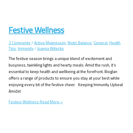
Festive Wellness
2 Comments
/
Active Magnesium
,
Biotic Balance
,
General
,
Health
Tips
,
Immunity
/
Joanna Witecka
The festive season brings a unique blend of excitement and
busyness, twinkling lights and hearty meals. Amid the rush, it’s
essential to keep health and wellbeing at the forefront. Bioglan
offers a range of products to ensure you stay at your best while
enjoying every bit of the festive cheer. Keeping Immunity Upbeat
Amidst
Festive Wellness
Read More »