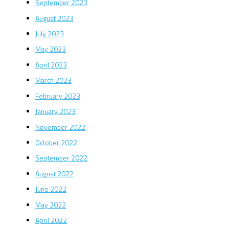
September 2023
August 2023
July 2023
May 2023
April 2023
March 2023
February 2023
January 2023
November 2022
October 2022
September 2022
August 2022
June 2022
May 2022
April 2022