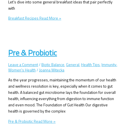
Let’s dive into some general breakfast ideas that pair perfectly
with
Breakfast Recipes
Read More »
Pre & Probiotic
Leave a Comment
/
Biotic Balance
,
General
,
Health Tips
,
Immunity
,
Women's Health
/
Joanna Witecka
As the year progresses, maintaining the momentum of our health
and wellness resolution is key, especially when it comes to gut
health. A balanced gut microbiome lays the foundation for overall
health, influencing everything from digestion to immune function
and even mood. The Foundation of Gut Health Our digestive
health is governed by the complex
Pre & Probiotic
Read More »