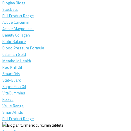
Bioglan Blogs
Stockists
Full Product Range
Active Curcumin
Active Magnesium
Beauty Collagen
Biotic Balance
Blood Pressure Formula
Calamari Gold
Metabolic Health
Red Krill Oil
SmartKids
Stat-Guard
Super Fish Oil
VitaGummies
Fizzys
Value Range
SmartMinds
Full Product Range