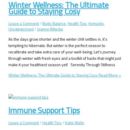
Winter Wellness: The Ultimate
Guide to Staying Cosy
Leave a Comment
/
Biotic Balance
,
Health Tips
,
Immunity
,
Uncategorized
/
Joanna Witecka
As the days grow shorter and the winter chill settles in, it’s
tempting to hibernate. But winter is the perfect season to
recalibrate and take extra care of your well-being. Let’s journey
through winter with fresh eyes and a toolkit of hacks that might just
make it your healthiest season yet! Serenity Through Stillness
Winter Wellness: The Ultimate Guide to Staying Cosy
Read More »
Immune Support Tips
Leave a Comment
/
Health Tips
/
Katie Wells