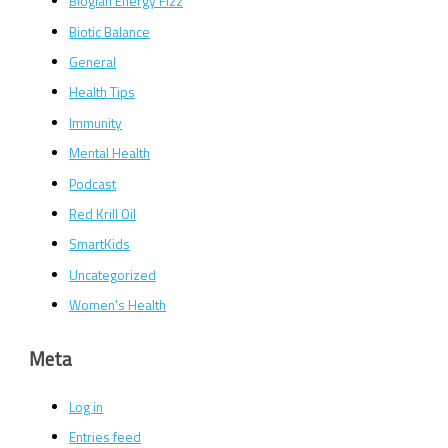
Bioglan Energy Fizz
Biotic Balance
General
Health Tips
Immunity
Mental Health
Podcast
Red Krill Oil
SmartKids
Uncategorized
Women's Health
Meta
Log in
Entries feed