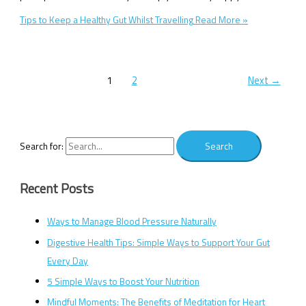
Tips to Keep a Healthy Gut Whilst Travelling
Read More »
1
2
Next
→
Search for:
Recent Posts
Ways to Manage Blood Pressure Naturally
Digestive Health Tips: Simple Ways to Support Your Gut
Every Day
5 Simple Ways to Boost Your Nutrition
Mindful Moments: The Benefits of Meditation for Heart