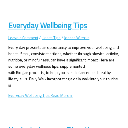
Everyday Wellbeing Tips
Leave a Comment
/
Health Tips
/
Joanna Witecka
Every day presents an opportunity to improve your wellbeing and
health. Small, consistent actions, whether through physical activity,
nutrition, or mindfulness, can have a significant impact. Here are
some everyday wellness tips, supplemented
with Bioglan products, to help you live a balanced and healthy
lifestyle. 1. Daily Walk Incorporating a daily walk into your routine
is
Everyday Wellbeing Tips
Read More »