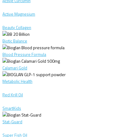
Active Curcumin
Active Magnesium
Beauty Collagen
Biotic Balance
Blood Pressure Formula
Calamari Gold
Metabolic Health
Red Krill Oil
SmartKids
Stat-Guard
Super Fish Oil