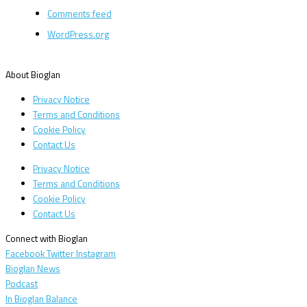
Comments feed
WordPress.org
About Bioglan
Privacy Notice
Terms and Conditions
Cookie Policy
Contact Us
Privacy Notice
Terms and Conditions
Cookie Policy
Contact Us
Connect with Bioglan
Facebook
Twitter
Instagram
Bioglan News
Podcast
In Bioglan Balance