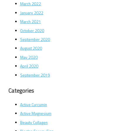
March 2022
January 2022
March 2021
October 2020
September 2020
August 2020
May 2020
April 2020
September 2019
Categories
Active Curcumin
Active Magnesium
Beauty Collagen