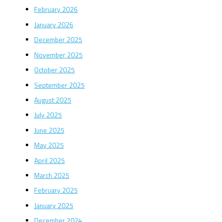
February 2026
January 2026
December 2025
November 2025
October 2025
September 2025
August 2025
July 2025
June 2025
May 2025
April 2025
March 2025
February 2025
January 2025
December 2024