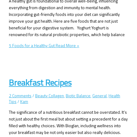
A healthy gut is foundational to overall well-being, influencing
everything from digestion and immunity to mental health.
Incorporating gut-friendly foods into your diet can significantly
improve your gut health. Here are five foods that are not just
beneficial for your digestive system. Yoghurt Yoghurt is
renowned for its natural probiotic properties, which help balance
5 Foods for a Healthy Gut
Read More »
Breakfast Recipes
2 Comments
/
Beauty Collagen
,
Biotic Balance
,
General
,
Health
Tips
/
Kam
The significance of a nutritious breakfast cannot be overstated. It’s
not just about the first meal but about setting a precedent for a day
filled with healthy choices. With Bioglan, including wellness into
your breakfast may be not only easier but also really delicious.