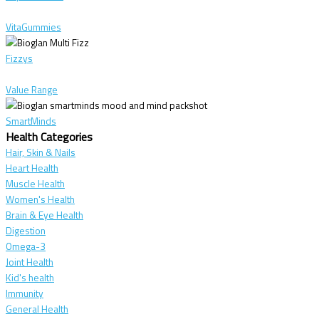
VitaGummies
Fizzys
Value Range
SmartMinds
Health Categories
Hair, Skin & Nails
Heart Health
Muscle Health
Women's Health
Brain & Eye Health
Digestion
Omega-3
Joint Health
Kid's health
Immunity
General Health