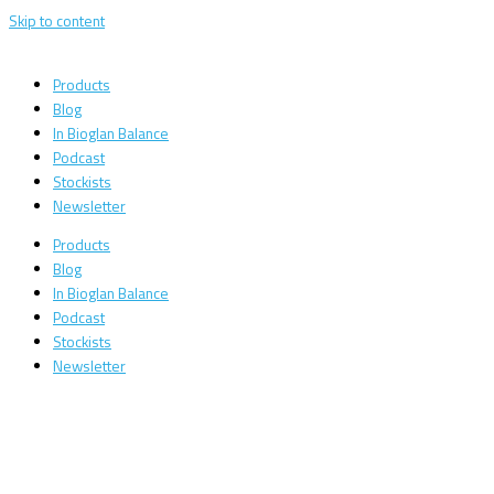
Skip to content
Products
Blog
In Bioglan Balance
Podcast
Stockists
Newsletter
Products
Blog
In Bioglan Balance
Podcast
Stockists
Newsletter