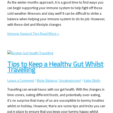
As the winter months approach, it is a good time to find ways you
can begin supporting your immune system to help fight off those
cold weather illnesses and stay well! It can be difficult to strike a
balance when helping your immune system to do its job. However,
with these diet and lifestyle changes
Immune Support Tips
Read More »
Tips to Keep a Healthy Gut Whilst
Travelling
Leave a Comment
/
Biotic Balance
,
Uncategorized
/
Katie Wells
Travelling can wreak havoc with our gut health. With the changes in
time-zones, eating different foods, and potentially over-eating,
it’s no surprise that many of us are susceptible to tummy troubles
whilst on holiday. However, there are some tips and tricks you can
put in place to ensure that you keep your tummy happy whilst