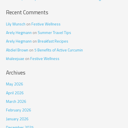
:
Recent Comments
Lily Wunsch
on
Festive Wellness
Arely Hegmann
on
Summer Travel Tips
Arely Hegmann
on
Breakfast Recipes
Abdiel Brown
on
5 Benefits of Active Curcumin
khaleejuae
on
Festive Wellness
Archives
May 2026
April 2026
March 2026
February 2026
January 2026
December 2025