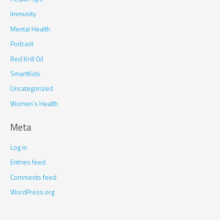
Immunity
Mental Health
Podcast
Red Krill Oil
SmartKids
Uncategorized
Women's Health
Meta
Log in
Entries feed
Comments feed
WordPress.org