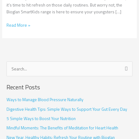
Children
it’s time to hit refresh on those daily routines. But worry not, the
Bioglan SmartKids range is here to ensure your youngsters […]
Read More »
S
e
Recent Posts
a
r
Ways to Manage Blood Pressure Naturally
c
Digestive Health Tips: Simple Ways to Support Your Gut Every Day
h
5 Simple Ways to Boost Your Nutrition
f
Mindful Moments: The Benefits of Meditation for Heart Health
o
r
New Year, Healthy Habits: Refresh Your Routine with Bioglan