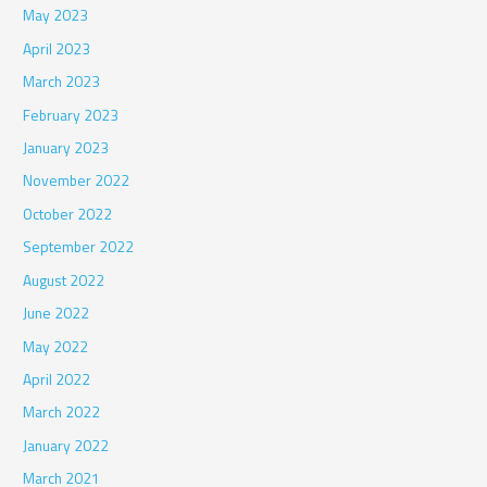
May 2023
April 2023
March 2023
February 2023
January 2023
November 2022
October 2022
September 2022
August 2022
June 2022
May 2022
April 2022
March 2022
January 2022
March 2021