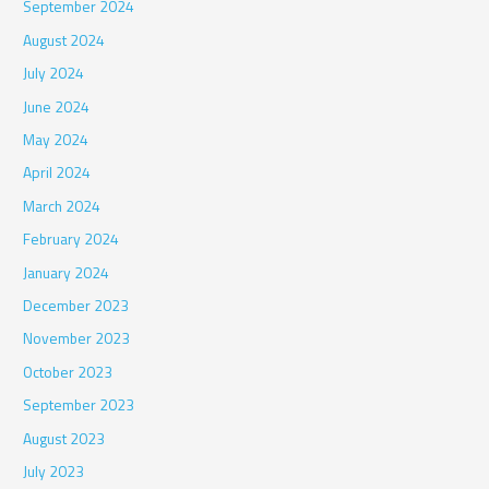
September 2024
August 2024
July 2024
June 2024
May 2024
April 2024
March 2024
February 2024
January 2024
December 2023
November 2023
October 2023
September 2023
August 2023
July 2023