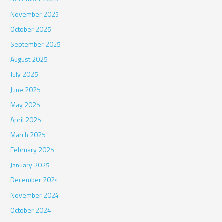
November 2025
October 2025
September 2025
August 2025
July 2025
June 2025
May 2025
April 2025
March 2025
February 2025
January 2025
December 2024
November 2024
October 2024