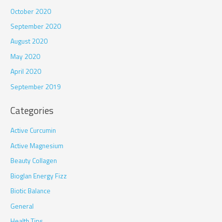
October 2020
September 2020
August 2020
May 2020
April 2020
September 2019
Categories
Active Curcumin
Active Magnesium
Beauty Collagen
Bioglan Energy Fizz
Biotic Balance
General
Health Tips