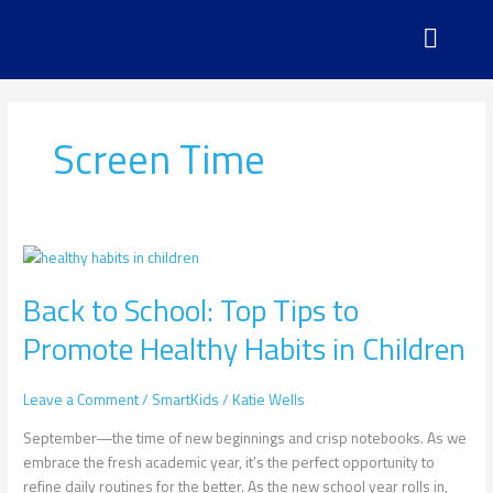
Skip
to
content
Screen Time
Back
to
Back to School: Top Tips to
School:
Top
Promote Healthy Habits in Children
Tips
to
Promote
Leave a Comment
/
SmartKids
/
Katie Wells
Healthy
September—the time of new beginnings and crisp notebooks. As we
Habits
embrace the fresh academic year, it’s the perfect opportunity to
in
refine daily routines for the better. As the new school year rolls in,